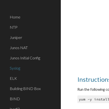
Sk
Home
NTP
Juniper
Junos NAT
Junos Initial Config
Syslog
Instruction
ELK
Building BIND Box
Run the following 
BIND
yum -y instal
iperf3