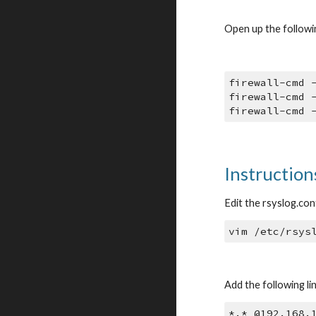
Open up the followin
firewall-cmd 
firewall-cmd 
firewall-cmd 
Instructions
Edit the rsyslog.conf
vim /etc/rsys
Add the following li
*.* @192.168.