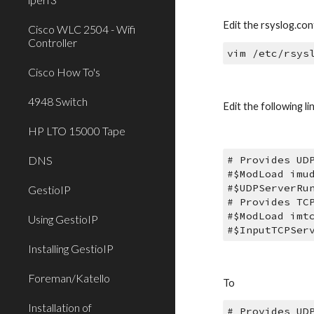
Edit the rsyslog.conf
Cisco WLC 2504 - Wifi
Controller
vim /etc/rsys
Cisco How To's
4948 Switch
Edit the following li
HP LTO 15000 Tape
DNS
# Provides UD
#$ModLoad imu
#$UDPServerRu
GestioIP
# Provides TC
#$ModLoad imt
Using GestioIP
#$InputTCPSer
Installing GestioIP
Foreman/Katello
To
Installation of
# Provides UD