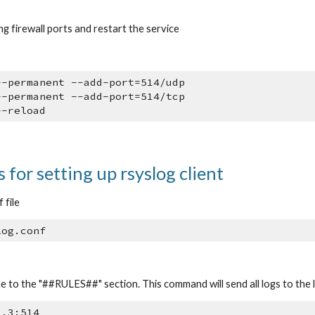
g firewall ports and restart the service
--permanent --add-port=514/udp
--permanent --add-port=514/tcp
--reload
 for setting up rsyslog client
 file
log.conf
ne to the "##RULES##" section. This command will send all logs to the 
1.3:514