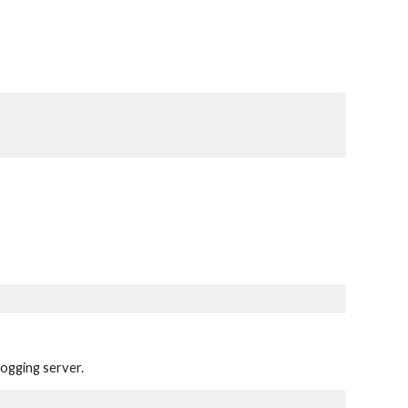
logging server.