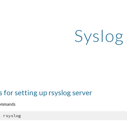
ip to main content
Skip to navigat
Syslog
s for setting up rsyslog server
commands
l rsyslog