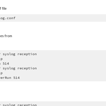
 file
log.conf
nes from 
P syslog reception
dp
n 514
P syslog reception
cp
verRun 514
P syslog reception