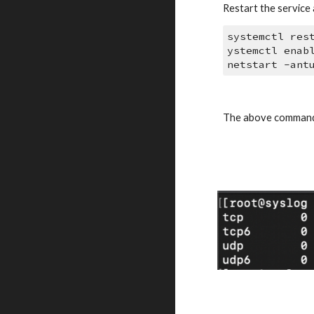
Restart the service a
systemctl res
ystemctl enab
netstart -ant
The above command 