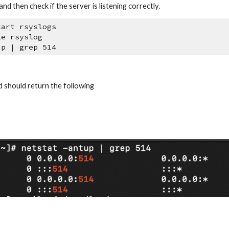
nd then check if the server is listening correctly.
tart rsyslogs
le rsyslog
up | grep 514
should return the following