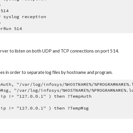
p
 514
P syslog reception
p
erRun 514
 server to listen on both UDP and TCP connections on port 514.
nes in order to separate log files by hostname and program.
pAuth, "/var/log/infosys/%HOSTNAME%/%PROGRAMNAME%.
pMsg, "/var/log/infosys/%HOSTNAME%/%PROGRAMNAME%.l
-ip != "127.0.0.1" ) then ?TempAuth 
-ip != "127.0.0.1" ) then ?TempMsg