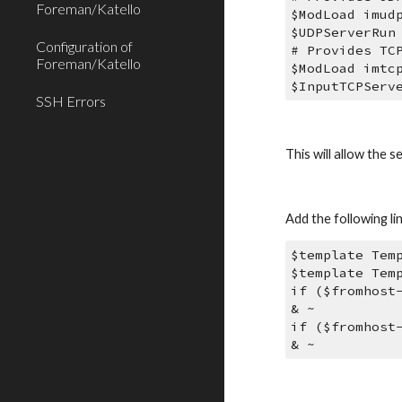
Foreman/Katello
$ModLoad imud
$UDPServerRun
Configuration of
# Provides TC
Foreman/Katello
$ModLoad imtc
$InputTCPServ
SSH Errors
This will allow the
Add the following li
$template Tem
$template Tem
if ($fromhost
& ~ 
if ($fromhost
& ~