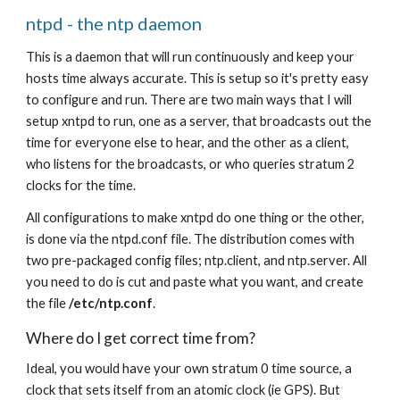
ntpd - the ntp daemon
This is a daemon that will run continuously and keep your 
hosts time always accurate. This is setup so it's pretty easy 
to configure and run. There are two main ways that I will 
setup xntpd to run, one as a server, that broadcasts out the 
time for everyone else to hear, and the other as a client, 
who listens for the broadcasts, or who queries stratum 2 
clocks for the time.
All configurations to make xntpd do one thing or the other, 
is done via the ntpd.conf file. The distribution comes with 
two pre-packaged config files; ntp.client, and ntp.server. All 
you need to do is cut and paste what you want, and create 
the file 
/etc/ntp.conf
.
Where do I get correct time from?
Ideal, you would have your own stratum 0 time source, a 
clock that sets itself from an atomic clock (ie GPS). But 