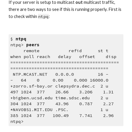
If your server is setup to multicast 
out
 multicast traffic, 
there are two ways to see if this is running properly. First is 
to check within 
ntpq
:
$ 
ntpq
ntpq> 
peers
     remote           refid      st t 
when poll reach   delay   offset    disp
=========================================
=====================================
 NTP.MCAST.NET   0.0.0.0         16 -    
-   64    0     0.00    0.000 16000.0
+zorro.sf-bay.or clepsydra.dec.c  2 u  
497 1024  377    26.66    3.206    1.31
+bigben.ucsd.edu time.sdsc.edu    2 u  
304 1024  377    43.96    0.787    2.27
*NAVOBS1.MIT.EDU .PSC.            1 u  
385 1024  377   100.49    7.741    2.96
ntpq>