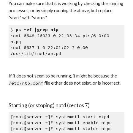
You can make sure that it is working by checking the running 
processes, or by simply running the above, but replace 
"start" with "status". 
$ 
ps -ef |grep ntp
root 6648 26033 0 22:05:34 pts/6 0:00 
ntpq
root 6637 1 0 22:01:02 ? 0:00 
/usr/lib/inet/xntpd
If it does not seem to be running, it might be because the 
/etc/ntp.conf
 file either does not exist, or is incorrect.
Starting (or stoping) nptd (centos 7)
[root@server ~]# systemctl start ntpd
[root@server ~]# systemctl enable ntpd
[root@server ~]# systemctl status ntpd