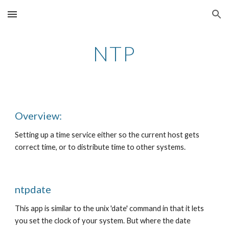
Skip to main content
Skip to navigation
NTP
Overview:
Setting up a time service either so the current host gets 
correct time, or to distribute time to other systems. 
ntpdate
This app is similar to the unix 'date' command in that it lets 
you set the clock of your system. But where the date 