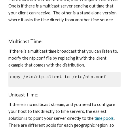
One is if there 
is
 a multicast server sending out time that 
your client can receive.  The other is a stand alone version, 
where it asks the time directly from another time source .
Multicast Time:
If there is a multicast time broadcast that you can listen to, 
modify the ntp.conf file by replacing it with the .client 
example that comes with the distribution. 
copy /etc/ntp.client to /etc/ntp.conf 
Unicast Time:
It there is no multicast stream, and you need to configure 
your host to talk directly to time servers, the easiest 
solution is to point your server directly to the
 time pools
.  
There are different pools for each geographic region, so 