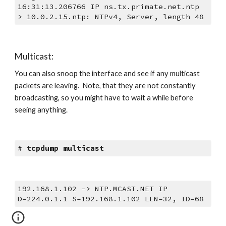
16:31:13.206766 IP ns.tx.primate.net.ntp 
> 10.0.2.15.ntp: NTPv4, Server, length 48
Multicast:
You can also snoop the interface and see if any multicast 
packets are leaving.  Note, that they are not constantly 
broadcasting, so you might have to wait a while before 
seeing anything.
# 
tcpdump multicast
192.168.1.102 -> NTP.MCAST.NET IP  
D=224.0.1.1 S=192.168.1.102 LEN=32, ID=68