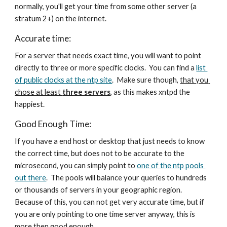
normally, you'll get your time from some other server (a 
stratum 2+) on the internet.
Accurate time:
For a server that needs exact time, you will want to point 
directly to three or more specific clocks.  You can find a 
list 
of public clocks at the ntp site
.  Make sure though, 
that you 
chose at least 
three servers
, as this makes xntpd the 
happiest. 
Good Enough Time:
If you have a end host or desktop that just needs to know 
the correct time, but does not to be accurate to the 
microsecond, you can simply point to 
one of the ntp pools 
out there
.  The pools will balance your queries to hundreds 
or thousands of servers in your geographic region.  
Because of this, you can not get very accurate time, but if 
you are only pointing to one time server anyway, this is 
more then good enough. 