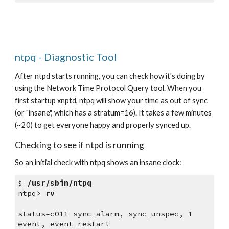
ntpq - Diagnostic Tool
After ntpd starts running, you can check how it's doing by 
using the Network Time Protocol Query tool. When you 
first startup xnptd, ntpq will show your time as out of sync 
(or "insane", which has a stratum=16). It takes a few minutes 
(~20) to get everyone happy and properly synced up.
Checking to see if ntpd is running
So an initial check with ntpq shows an insane clock:
$ 
/usr/sbin/ntpq
ntpq> 
rv
status=c011 sync_alarm, sync_unspec, 1 
event, event_restart