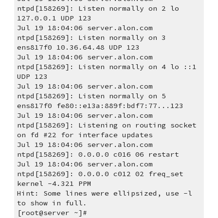
ntpd[158269]: Listen normally on 2 lo 
127.0.0.1 UDP 123
Jul 19 18:04:06 server.alon.com 
ntpd[158269]: Listen normally on 3 
ens817f0 10.36.64.48 UDP 123
Jul 19 18:04:06 server.alon.com 
ntpd[158269]: Listen normally on 4 lo ::1 
UDP 123
Jul 19 18:04:06 server.alon.com 
ntpd[158269]: Listen normally on 5 
ens817f0 fe80::e13a:889f:bdf7:77...123
Jul 19 18:04:06 server.alon.com 
ntpd[158269]: Listening on routing socket 
on fd #22 for interface updates
Jul 19 18:04:06 server.alon.com 
ntpd[158269]: 0.0.0.0 c016 06 restart
Jul 19 18:04:06 server.alon.com 
ntpd[158269]: 0.0.0.0 c012 02 freq_set 
kernel -4.321 PPM
Hint: Some lines were ellipsized, use -l 
to show in full.
[root@server ~]#