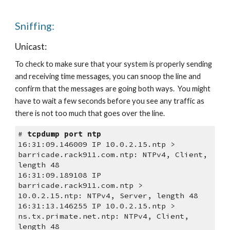
Sniffing:
Unicast:
To check to make sure that your system is properly sending 
and receiving time messages, you can snoop the line and 
confirm that the messages are going both ways.  You might 
have to wait a few seconds before you see any traffic as 
there is not too much that goes over the line. 
# 
tcpdump port ntp
16:31:09.146009 IP 10.0.2.15.ntp > 
barricade.rack911.com.ntp: NTPv4, Client, 
length 48
16:31:09.189108 IP 
barricade.rack911.com.ntp > 
10.0.2.15.ntp: NTPv4, Server, length 48
16:31:13.146255 IP 10.0.2.15.ntp > 
ns.tx.primate.net.ntp: NTPv4, Client, 
length 48