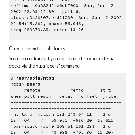
reftime=c0a582d2.e6db7000  Sun, Jun  2 
2002 22:53:22.901, poll=6,
clock=c0a58307.e1d2f000  Sun, Jun  2 2002 
22:54:15.882, phase=56.946,
freq=283873.89, error=13.26
Checking external clocks:
You can confirm that you can connect to your external 
clocks via the ntpq "peers" command. 
$ 
/usr/sbin/ntpq
ntpq> 
peers
     remote           refid      st t 
when poll reach   delay   offset  jitter
=========================================
=====================================
 ns.tx.primate.n 131.243.64.11    2 u   
18   64    7   59.951  -686.20  17.621
 barricade.rack9 209.51.161.238   2 u   
18   64    7   43.938  -705.36  12.207