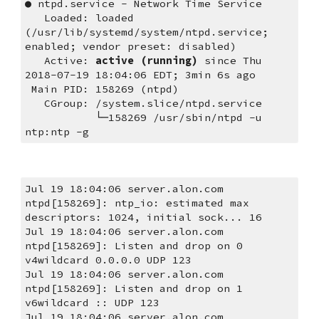
● ntpd.service - Network Time Service
   Loaded: loaded 
(/usr/lib/systemd/system/ntpd.service; 
enabled; vendor preset: disabled)
   Active: 
active (running)
 since Thu 
2018-07-19 18:04:06 EDT; 3min 6s ago
 Main PID: 158269 (ntpd)
   CGroup: /system.slice/ntpd.service
           └─158269 /usr/sbin/ntpd -u 
ntp:ntp -g
Jul 19 18:04:06 server.alon.com 
ntpd[158269]: ntp_io: estimated max 
descriptors: 1024, initial sock... 16
Jul 19 18:04:06 server.alon.com 
ntpd[158269]: Listen and drop on 0 
v4wildcard 0.0.0.0 UDP 123
Jul 19 18:04:06 server.alon.com 
ntpd[158269]: Listen and drop on 1 
v6wildcard :: UDP 123
Jul 19 18:04:06 server.alon.com 