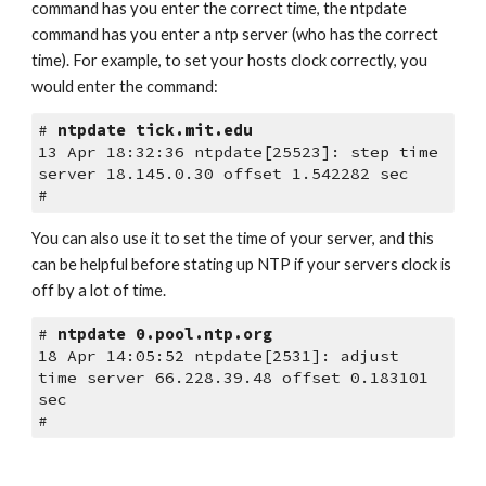
command has you enter the correct time, the ntpdate 
command has you enter a ntp server (who has the correct 
time). For example, to set your hosts clock correctly, you 
would enter the command:
# 
ntpdate tick.mit.edu
13 Apr 18:32:36 ntpdate[25523]: step time 
server 18.145.0.30 offset 1.542282 sec
#
You can also use it to set the time of your server, and this 
can be helpful before stating up NTP if your servers clock is 
off by a lot of time. 
# 
ntpdate 0.pool.ntp.org
18 Apr 14:05:52 ntpdate[2531]: adjust 
time server 66.228.39.48 offset 0.183101 
sec
#