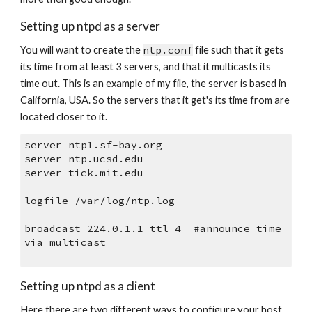
Setting up ntpd as a server
You will want to create the 
ntp.conf
 file such that it gets 
its time from at least 3 servers, and that it multicasts its 
time out. This is an example of my file, the server is based in 
California, USA. So the servers that it get's its time from are 
located closer to it.
server ntp1.sf-bay.org
server ntp.ucsd.edu
server tick.mit.edu
logfile /var/log/ntp.log
broadcast 224.0.1.1 ttl 4  #announce time 
via multicast
Setting up ntpd as a client
Here there are two different ways to configure your host. 