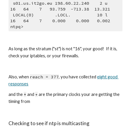
 s01.us.it2go.eu 198.60.22.240    2 u   
16   64    7   93.759  -713.38  13.321
 LOCAL(0)        .LOCL.          10 l   
16   64    7    0.000    0.000   0.002
ntpq>
As long as the stratum ("st") is not "16", your good!  If it is, 
check your iptables, or your firewalls. 
Also, when 
reach = 377
, you have collected 
eight good 
responses
and the 
*
 and 
+
 are the primary clocks your are getting the 
timing from
Checking to see if ntp is multicasting