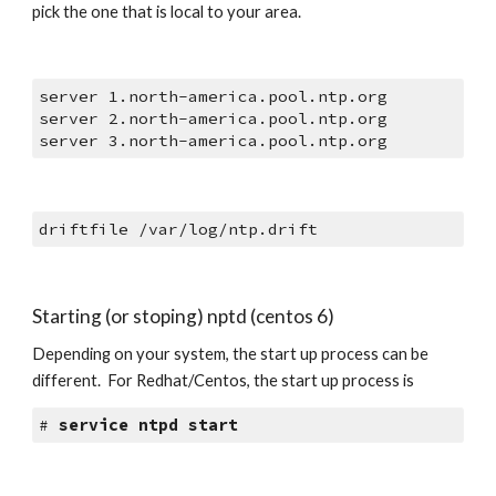
pick the one that is local to your area. 
server 1.north-america.pool.ntp.org
server 2.north-america.pool.ntp.org
server 3.north-america.pool.ntp.org
driftfile /var/log/ntp.drift
Starting (or stoping) nptd (centos 6)
Depending on your system, the start up process can be 
different.  For Redhat/Centos, the start up process is
# 
service ntpd start