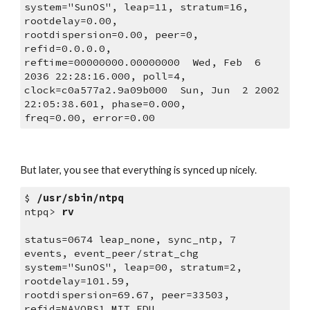
system="SunOS", leap=11, stratum=16, 
rootdelay=0.00,
rootdispersion=0.00, peer=0, 
refid=0.0.0.0,
reftime=00000000.00000000  Wed, Feb  6 
2036 22:28:16.000, poll=4,
clock=c0a577a2.9a09b000  Sun, Jun  2 2002 
22:05:38.601, phase=0.000,
freq=0.00, error=0.00
But later, you see that everything is synced up nicely.
$ 
/usr/sbin/ntpq
ntpq> 
rv
status=0674 leap_none, sync_ntp, 7 
events, event_peer/strat_chg
system="SunOS", leap=00, stratum=2, 
rootdelay=101.59,
rootdispersion=69.67, peer=33503, 
refid=NAVOBS1.MIT.EDU,