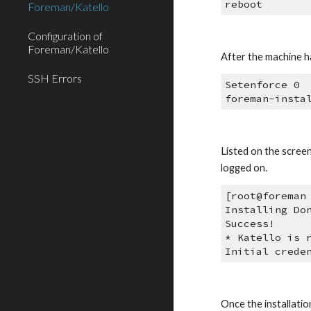
reboot
Foreman/Katello
Configuration of
Foreman/Katello
After the machine ha
SSH Errors
Setenforce 0
foreman-insta
Listed on the scree
logged on.
[root@foreman
Installing Do
Success!
* Katello is 
Initial crede
Once the installatio