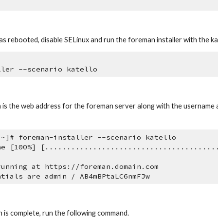
s rebooted, disable SELinux and run the foreman installer with the kat
ller --scenario katello
n is the web address for the foreman server along with the username
 ~]# foreman-installer --scenario katello
ne [100%] [.......................................
running at https://foreman.domain.com
ntials are admin / AB4mBPtaLC6nmFJw
n is complete, run the following command.