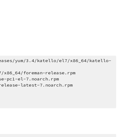
eases/yum/3.4/katello/el7/x86_64/katello-
7/x86_64/foreman-release.rpm
se-pc1-el-7.noarch.rpm
release-latest-7.noarch.rpm