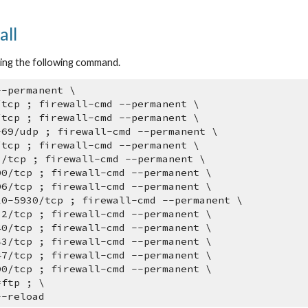
ip to main content
Skip to navigat
all
sing the following command.
--permanent \
/tcp ; firewall-cmd --permanent \
/tcp ; firewall-cmd --permanent \
-69/udp ; firewall-cmd --permanent \
/tcp ; firewall-cmd --permanent \
3/tcp ; firewall-cmd --permanent \
00/tcp ; firewall-cmd --permanent \
06/tcp ; firewall-cmd --permanent \
10-5930/tcp ; firewall-cmd --permanent \
32/tcp ; firewall-cmd --permanent \
40/tcp ; firewall-cmd --permanent \
43/tcp ; firewall-cmd --permanent \
47/tcp ; firewall-cmd --permanent \
90/tcp ; firewall-cmd --permanent \
=ftp ; \
--reload