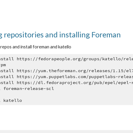
 repositories and installing Foreman
g repos and install foreman and katello
nstall https://fedorapeople.org/groups/katello/rel
rpm
nstall https://yum.theforeman.org/releases/1.15/el
nstall https://yum.puppetlabs.com/puppetlabs-relea
nstall https://dl.fedoraproject.org/pub/epel/epel-
l foreman-release-scl
l katello
e