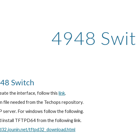
ip to main content
Skip to navigat
4948 Swit
48 Switch
eate the interface, follow this 
link
.
n file needed from the Techops repository.
 server. For windows follow the following.
install TFTPD64 from the following link.
pd32.jounin.net/tftpd32_download.html