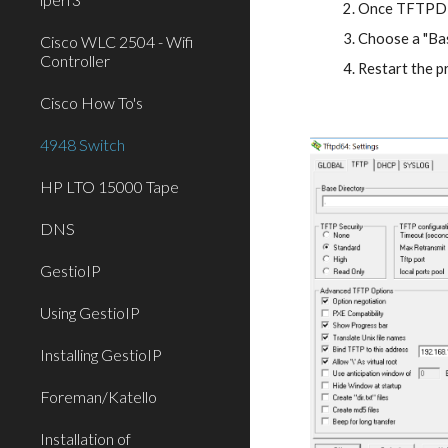
Once TFTPD is
Choose a "Bas
Cisco WLC 2504 - Wifi
Controller
Restart the 
Cisco How To's
4948 Switch
HP LTO 15000 Tape
DNS
GestioIP
Using GestioIP
Installing GestioIP
Foreman/Katello
Installation of