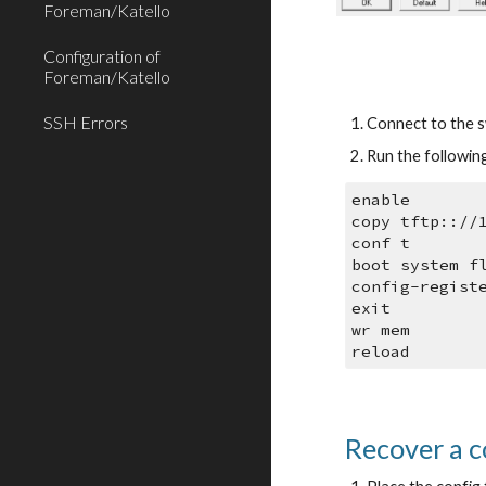
Foreman/Katello
Configuration of
Foreman/Katello
SSH Errors
Connect to the sw
Run the followin
enable
copy tftp:://
conf t
boot system f
config-regist
exit
wr mem
reload
Recover a c