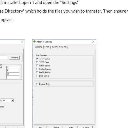
 installed, open it and open the "Settings"
e Directory" which holds the files you wish to transfer. Then ensure 
program