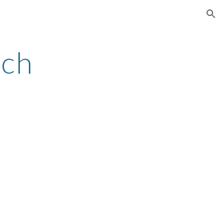
ion
ch 