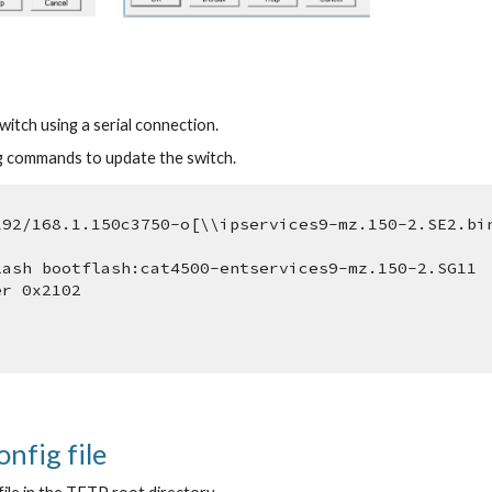
itch using a serial connection.
g commands to update the switch.
192/168.1.150c3750-o[\\ipservices9-mz.150-2.SE2.bi
lash bootflash:cat4500-entservices9-mz.150-2.SG11
er 0x2102
onfig file