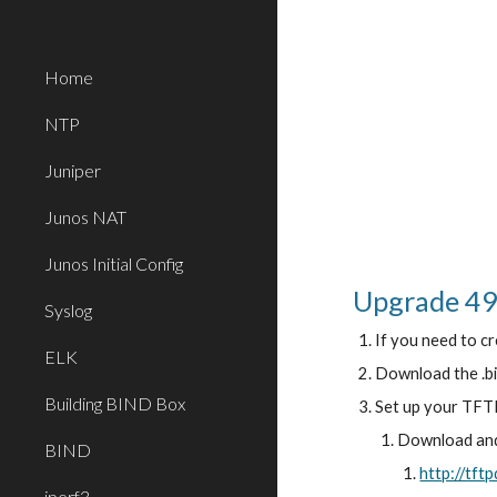
Sk
Home
NTP
Juniper
Junos NAT
Junos Initial Config
Upgrade 49
Syslog
If you need to cr
ELK
Download the .bi
Building BIND Box
Set up your TFTP
Download and 
BIND
http://tft
iperf3