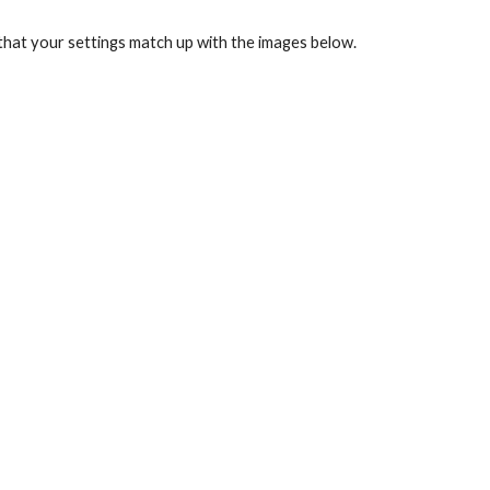
that your settings match up with the images below.