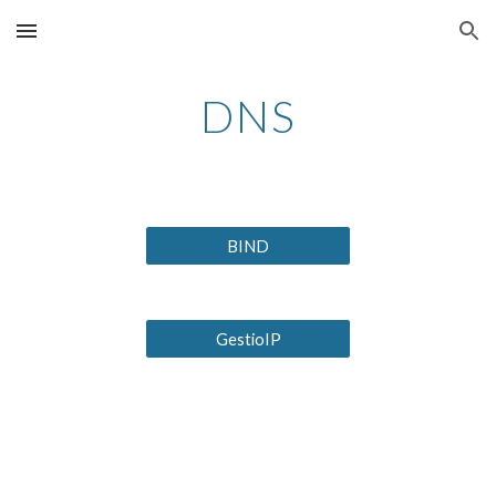
Skip to main content
Skip to navigation
DNS
BIND
GestioIP