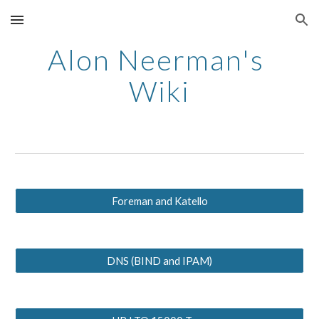
Skip to main content
Skip to navigation
Alon Neerman's 
Wiki
Foreman and Katello
DNS (BIND and IPAM)