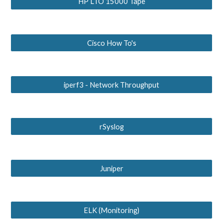
HP LTO 15000 Tape
Cisco How To's
iperf3 - Network Throughput
rSyslog
Juniper
ELK (Monitoring)