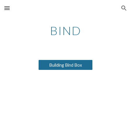
Skip to main content
Skip to navigation
BIND
Building Bind Box