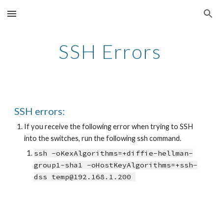
Skip to main content
Skip to navigation
SSH Errors
SSH errors:
If you receive the following error when trying to SSH 
into the switches, run the following ssh command.
ssh -oKexAlgorithms=+diffie-hellman-
group1-sha1 -oHostKeyAlgorithms=+ssh-
dss temp@192.168.1.200 